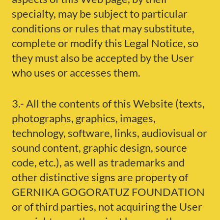
specialty, may be subject to particular
conditions or rules that may substitute,
complete or modify this Legal Notice, so
they must also be accepted by the User
who uses or accesses them.
3.- All the contents of this Website (texts,
photographs, graphics, images,
technology, software, links, audiovisual or
sound content, graphic design, source
code, etc.), as well as trademarks and
other distinctive signs are property of
GERNIKA GOGORATUZ FOUNDATION
or of third parties, not acquiring the User