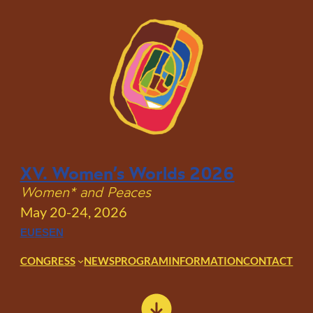
Skip
to
content
XV. Women’s Worlds 2026
Women* and Peaces
May 20-24, 2026
EU
ES
EN
CONGRESS
NEWS
PROGRAM
INFORMATION
CONTACT