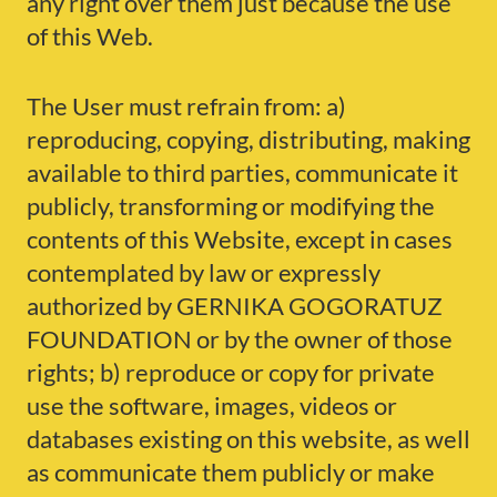
any right over them just because the use
of this Web.
The User must refrain from: a)
reproducing, copying, distributing, making
available to third parties, communicate it
publicly, transforming or modifying the
contents of this Website, except in cases
contemplated by law or expressly
authorized by GERNIKA GOGORATUZ
FOUNDATION or by the owner of those
rights; b) reproduce or copy for private
use the software, images, videos or
databases existing on this website, as well
as communicate them publicly or make