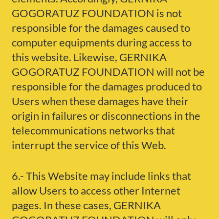
GOGORATUZ FOUNDATION is not
responsible for the damages caused to
computer equipments during access to
this website. Likewise, GERNIKA
GOGORATUZ FOUNDATION will not be
responsible for the damages produced to
Users when these damages have their
origin in failures or disconnections in the
telecommunications networks that
interrupt the service of this Web.
6.- This Website may include links that
allow Users to access other Internet
pages. In these cases, GERNIKA