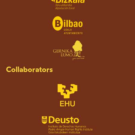
Collaborators