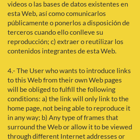
videos o las bases de datos existentes en
esta Web, así como comunicarlos
públicamente o ponerlos a disposición de
terceros cuando ello conlleve su
reproducción; c) extraer o reutilizar los
contenidos integrantes de esta Web.
4.- The User who wants to introduce links
to this Web from their own Web pages
will be obliged to fulfill the following
conditions: a) the link will only link to the
home page, not being able to reproduce it
in any way; b) Any type of frames that
surround the Web or allow it to be viewed
through different Internet addresses or