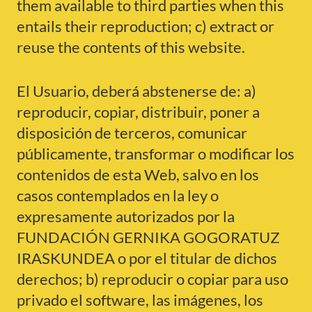
them available to third parties when this
entails their reproduction; c) extract or
reuse the contents of this website.
El Usuario, deberá abstenerse de: a)
reproducir, copiar, distribuir, poner a
disposición de terceros, comunicar
públicamente, transformar o modificar los
contenidos de esta Web, salvo en los
casos contemplados en la ley o
expresamente autorizados por la
FUNDACIÓN GERNIKA GOGORATUZ
IRASKUNDEA o por el titular de dichos
derechos; b) reproducir o copiar para uso
privado el software, las imágenes, los