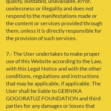
quality, outdated, unavailable, error,
uselessness or illegality and does not
respond to the manifestations made or
the content or services provided through
them, unless it is directly responsible for
the provision of such services.
7.- The User undertakes to make proper
use of this Website according to the Law,
with this Legal Notice and with the other
conditions, regulations and instructions
that may be applicable, if applicable. The
User shall be liable to GERNIKA
GOGORATUZ FOUNDATION and third
parties for any damages or losses that