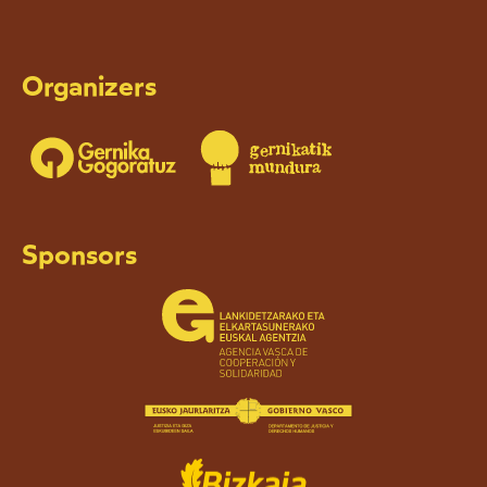
Organizers
Sponsors