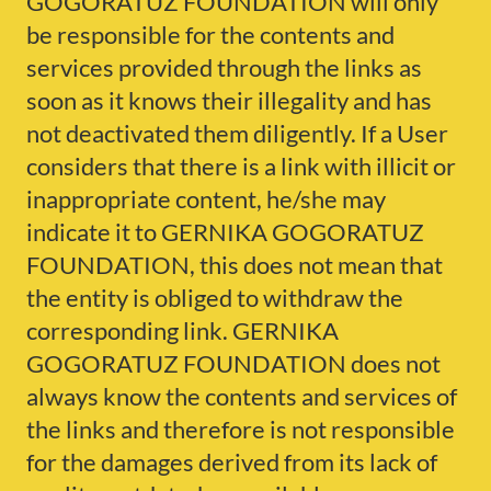
GOGORATUZ FOUNDATION will only
be responsible for the contents and
services provided through the links as
soon as it knows their illegality and has
not deactivated them diligently. If a User
considers that there is a link with illicit or
inappropriate content, he/she may
indicate it to GERNIKA GOGORATUZ
FOUNDATION, this does not mean that
the entity is obliged to withdraw the
corresponding link. GERNIKA
GOGORATUZ FOUNDATION does not
always know the contents and services of
the links and therefore is not responsible
for the damages derived from its lack of