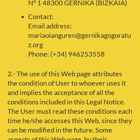
Nº 1 48300 GERNIKA (BIZKAIA)
Contact:
Email address:
mariaoianguren@gernikagogoratu
z.org
Phone: (+34) 946253558
2.- The use of this Web page attributes
the condition of User to whoever uses it
and implies the acceptance of all the
conditions included in this Legal Notice.
The User must read these conditions each
time he/she accesses this Web, since they
can be modified in the future. Some
aspects of this Web page, by their