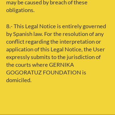
may be caused by breach of these
obligations.
8.- This Legal Notice is entirely governed
by Spanish law. For the resolution of any
conflict regarding the interpretation or
application of this Legal Notice, the User
expressly submits to the jurisdiction of
the courts where GERNIKA
GOGORATUZ FOUNDATION is
domiciled.