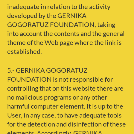
inadequate in relation to the activity
developed by the GERNIKA
GOGORATUZ FOUNDATION, taking
into account the contents and the general
theme of the Web page where the link is
established.
5.- GERNIKA GOGORATUZ
FOUNDATION is not responsible for
controlling that on this website there are
no malicious programs or any other
harmful computer element. It is up to the
User, in any case, to have adequate tools
for the detection and disinfection of these
elements. Accordingly, GERNIKA