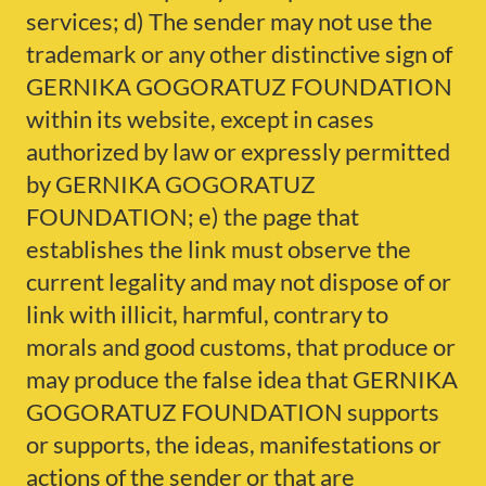
services; d) The sender may not use the
trademark or any other distinctive sign of
GERNIKA GOGORATUZ FOUNDATION
within its website, except in cases
authorized by law or expressly permitted
by GERNIKA GOGORATUZ
FOUNDATION; e) the page that
establishes the link must observe the
current legality and may not dispose of or
link with illicit, harmful, contrary to
morals and good customs, that produce or
may produce the false idea that GERNIKA
GOGORATUZ FOUNDATION supports
or supports, the ideas, manifestations or
actions of the sender or that are