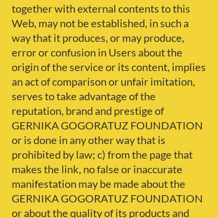
together with external contents to this
Web, may not be established, in such a
way that it produces, or may produce,
error or confusion in Users about the
origin of the service or its content, implies
an act of comparison or unfair imitation,
serves to take advantage of the
reputation, brand and prestige of
GERNIKA GOGORATUZ FOUNDATION
or is done in any other way that is
prohibited by law; c) from the page that
makes the link, no false or inaccurate
manifestation may be made about the
GERNIKA GOGORATUZ FOUNDATION
or about the quality of its products and