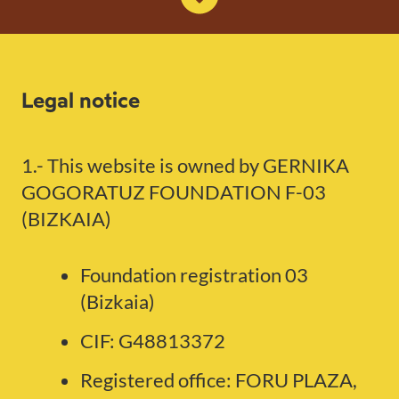
Legal notice
1.- This website is owned by GERNIKA
GOGORATUZ FOUNDATION F-03
(BIZKAIA)
Foundation registration 03
(Bizkaia)
CIF: G48813372
Registered office: FORU PLAZA,