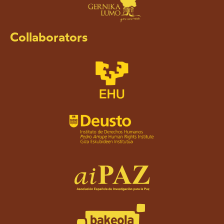
Collaborators