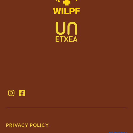
PRIVACY POLICY