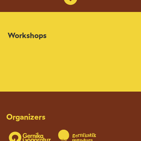
Workshops
Organizers