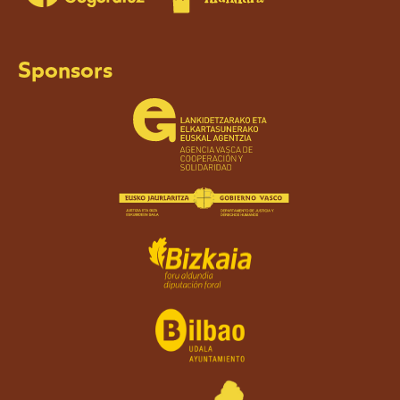
Sponsors