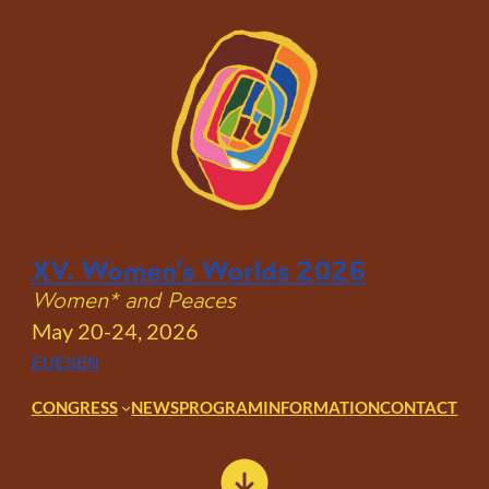
Skip
to
content
XV. Women’s Worlds 2026
Women* and Peaces
May 20-24, 2026
EU
ES
EN
CONGRESS
NEWS
PROGRAM
INFORMATION
CONTACT