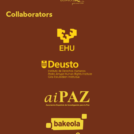
Collaborators