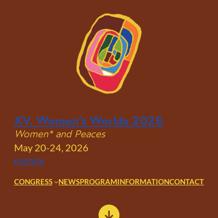
Skip
to
content
XV. Women’s Worlds 2026
Women* and Peaces
May 20-24, 2026
EU
ES
EN
CONGRESS
NEWS
PROGRAM
INFORMATION
CONTACT