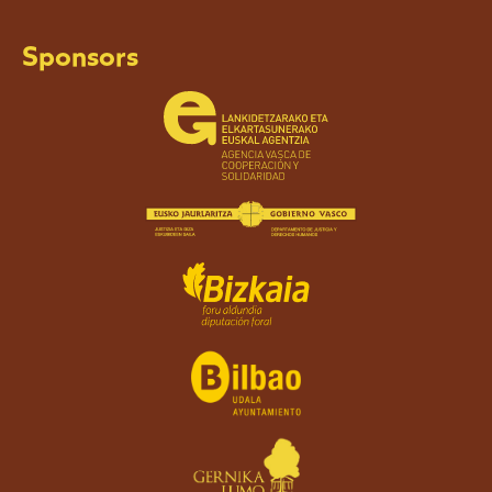
Sponsors