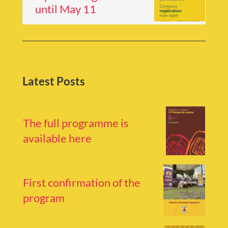
until May 11
Latest Posts
The full programme is
available here
First confirmation of the
program