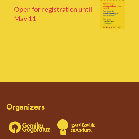
Open for registration until
May 11
Organizers