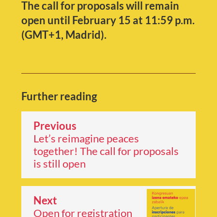
The call for proposals will remain
open until February 15 at 11:59 p.m.
(GMT+1, Madrid).
Further reading
Previous
Let’s reimagine peaces
together! The call for proposals
is still open
Next
Open for registration