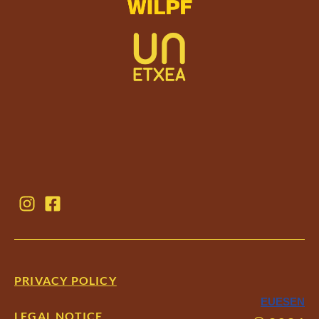
PRIVACY POLICY
EU
ES
EN
LEGAL NOTICE