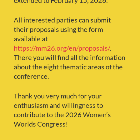
extended to February 15, 2026.
All interested parties can submit
their proposals using the form
available at
https://mm26.org/en/proposals/
.
There you will find all the information
about the eight thematic areas of the
conference.
Thank you very much for your
enthusiasm and willingness to
contribute to the 2026 Women’s
Worlds Congress!