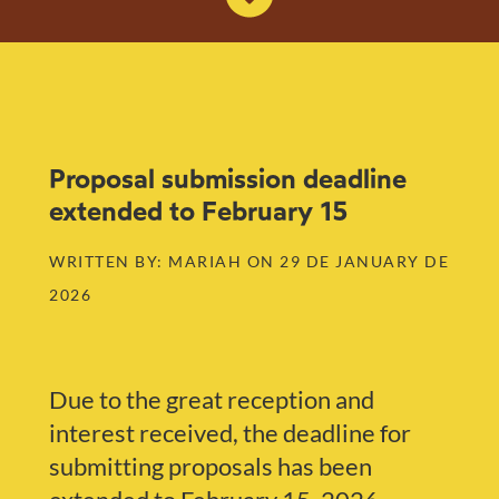
Proposal submission deadline
extended to February 15
WRITTEN BY: MARIAH ON 29 DE JANUARY DE
2026
Due to the great reception and
interest received, the deadline for
submitting proposals has been